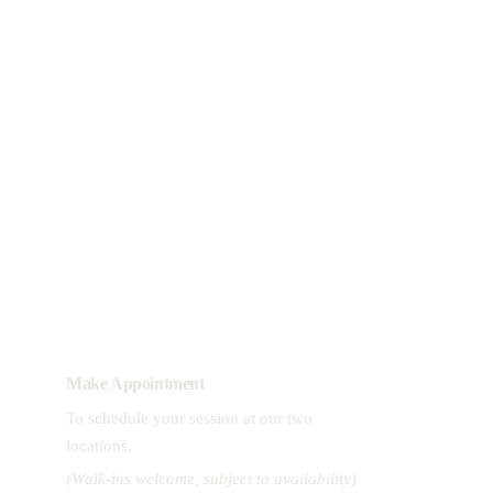
View Wellness Packages
Download Treatment Menu  > >
Make Appointment
To schedule your session at our two 
.
locations
(Walk-ins welcome, subject to availability)