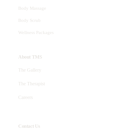
Body Massage
Body Scrub
Wellness Packages
About TMS
The Gallery
The Therapist
Careers
Contact Us