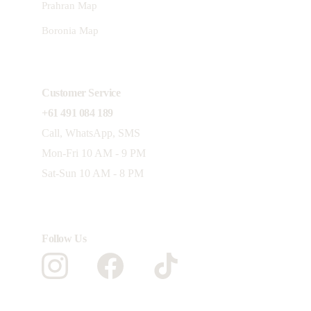
Prahran Map
Boronia Map
Customer Service 
+61 491 084 189
Call, WhatsApp, SMS
Mon-Fri 10 AM - 9 PM 
Sat-Sun 10 AM - 8 PM
Follow Us