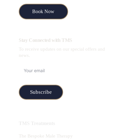
Book Now
Stay Connected with TMS
To receive updates on our special offers and 
news.
Subscribe
TMS Treatments
The Bespoke Male Therapy