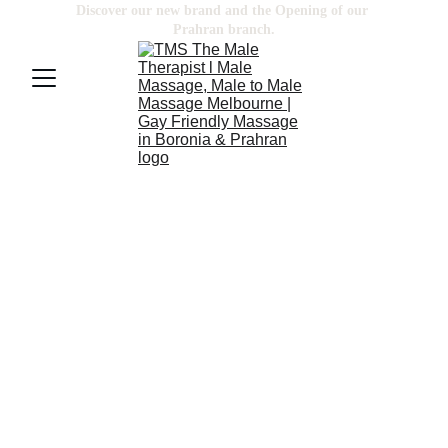
Discover our new brand and the Opening of our 
Prahran
 branch.
BODY SCRUB & 
MASSAGE
MASSAGE
 is part of integrative 
medicine. Medical centers often offer 
it with standard treatment. It can be 
used for a wide range of medical 
conditions.
SCRUB
 rejuvenates your skin, remove 
dead skin cells and bring a glowing 