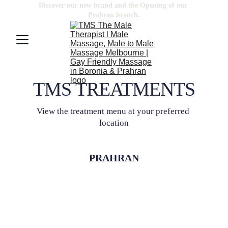
Discover our new brand and the Opening of our 
Prahran
 branch.
TMS TREATMENTS
View the treatment menu at your preferred 
location
PRAHRAN