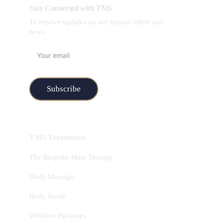
Stay Connected with TMS
To receive updates on our special offers and 
news.
Subscribe
TMS Treatments
The Bespoke Male Therapy
Body Massage
Body Scrub
Wellness Packages