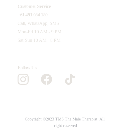
Customer Service 
+61 491 084 189
Call, WhatsApp, SMS
Mon-Fri 10 AM - 9 PM 
Sat-Sun 10 AM - 8 PM
Follow Us
Copyright ©2023 TMS The Male Therapist. All 
right reserved