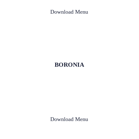
Download Menu
BORONIA
Download Menu