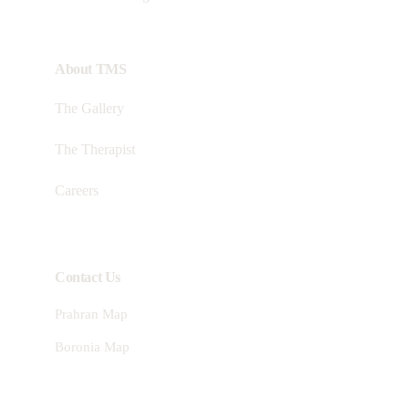
About TMS
The Gallery
The Therapist
Careers
Contact Us
Prahran Map
Boronia Map