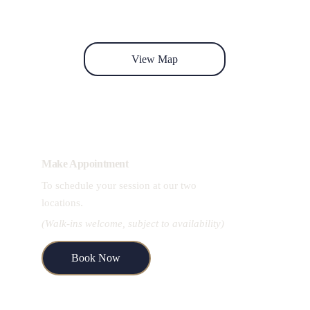
View Map
Make Appointment
To schedule your session at our two 
.
locations
(Walk-ins welcome, subject to availability)
Book Now